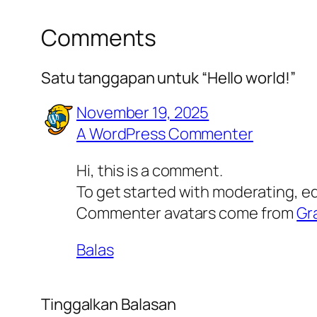
Comments
Satu tanggapan untuk “Hello world!”
November 19, 2025
A WordPress Commenter
Hi, this is a comment.
To get started with moderating, e
Commenter avatars come from
Gr
Balas
Tinggalkan Balasan