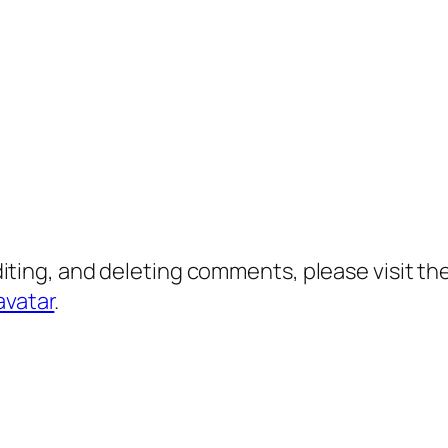
diting, and deleting comments, please visit 
avatar
.