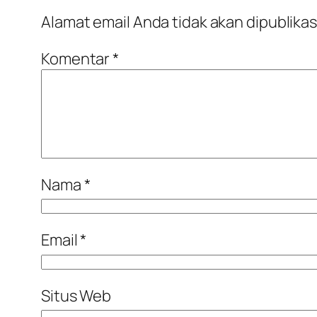
Alamat email Anda tidak akan dipublikas
Komentar
*
Nama
*
Email
*
Situs Web