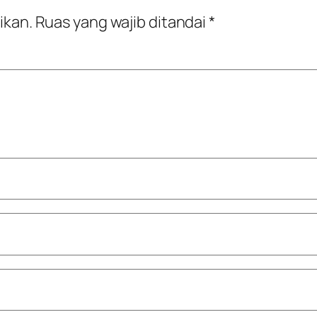
ikan.
Ruas yang wajib ditandai
*