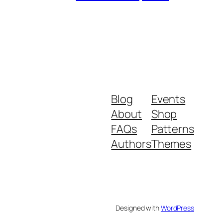
Blog
Events
About
Shop
FAQs
Patterns
Authors
Themes
Designed with
WordPress