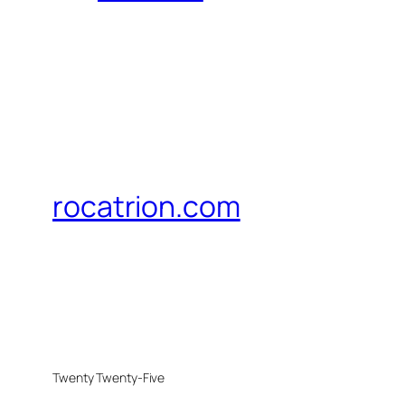
rocatrion.com
Twenty Twenty-Five