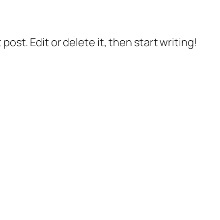
post. Edit or delete it, then start writing!