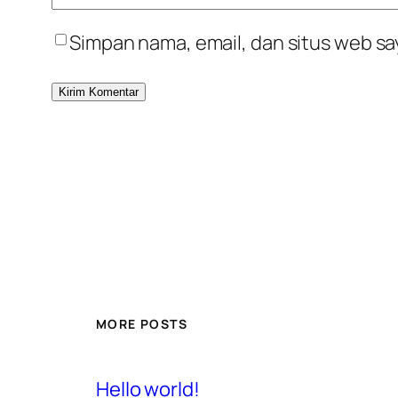
Simpan nama, email, dan situs web sa
MORE POSTS
Hello world!