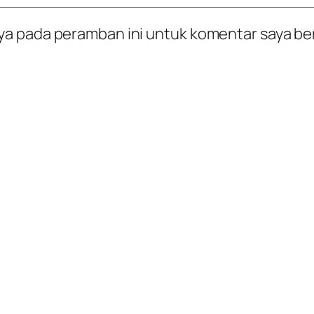
ya pada peramban ini untuk komentar saya be