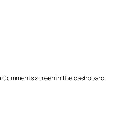
the Comments screen in the dashboard.