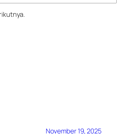
rikutnya.
November 19, 2025