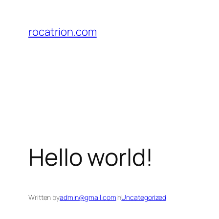
Lewati
ke
rocatrion.com
konten
Hello world!
Written by
admin@gmail.com
in
Uncategorized