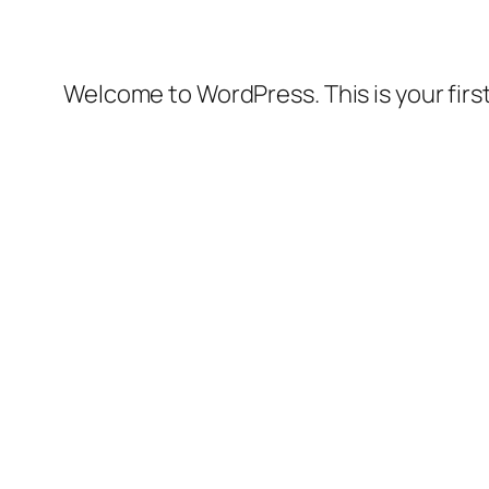
Welcome to WordPress. This is your first 